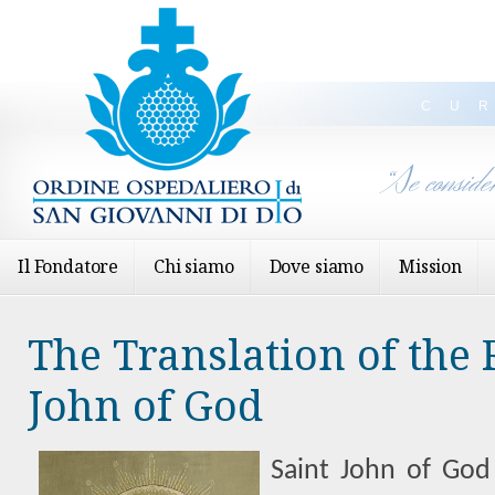
CU
“Se conside
Il Fondatore
Chi siamo
Dove siamo
Mission
The Translation of the R
John of God
Saint John of God