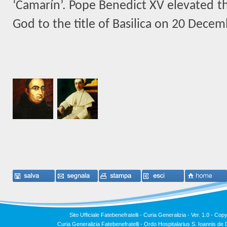
‘Camarín’. Pope Benedict XV elevated th
God to the title of Basilica on 20 Dece
Sito Ufficiale Fatebenefratelli - Curia Generalizia - Ver. 1.0 -
Copy
Curia Generalizia Fatebenefratelli - Ordo Hospitalarius S. Ioannis 