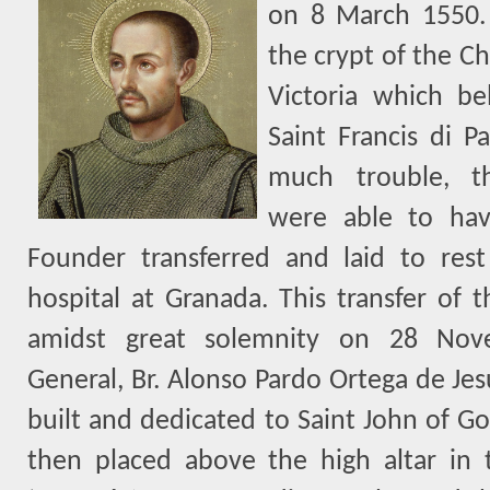
on 8 March 1550.
the crypt of the Ch
Victoria which b
Saint Francis di Pa
much trouble, th
were able to hav
Founder transferred and laid to rest
hospital at Granada. This transfer of t
amidst great solemnity on 28 Nov
General, Br. Alonso Pardo Ortega de Jes
built and dedicated to Saint John of Go
then placed above the high altar i