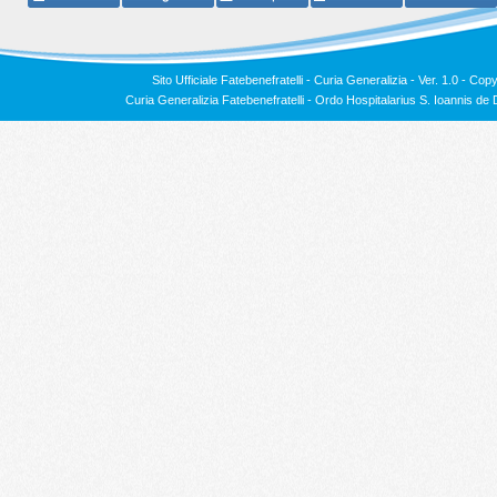
Sito Ufficiale Fatebenefratelli - Curia Generalizia - Ver. 1.0 -
Copy
Curia Generalizia Fatebenefratelli - Ordo Hospitalarius S. Ioannis 