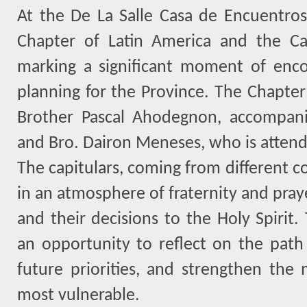
At the De La Salle Casa de Encuentros 
Chapter of Latin America and the Car
marking a significant moment of enco
planning for the Province. The Chapter
Brother Pascal Ahodegnon, accompan
and Bro. Dairon Meneses, who is attendi
The capitulars, coming from different c
in an atmosphere of fraternity and pray
and their decisions to the Holy Spirit.
an opportunity to reflect on the path 
future priorities, and strengthen the 
most vulnerable.