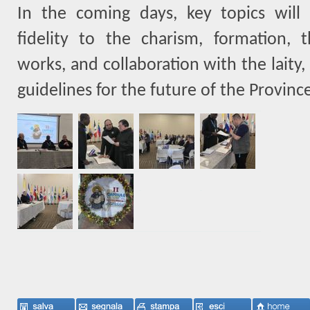
In the coming days, key topics will 
fidelity to the charism, formation, t
works, and collaboration with the laity,
guidelines for the future of the Provinc