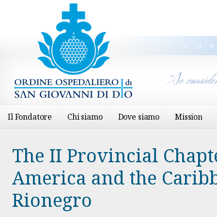
CU
“Se conside
Il Fondatore
Chi siamo
Dove siamo
Mission
The II Provincial Chapt
America and the Carib
Rionegro