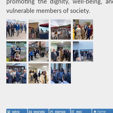
promoting the dignity, well-being, a
vulnerable members of society.