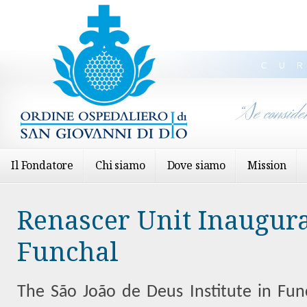
CU
“Se conside
Il Fondatore
Chi siamo
Dove siamo
Mission
Renascer Unit Inaugura
Funchal
The São João de Deus Institute in Fun