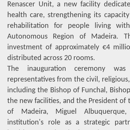
Renascer Unit, a new facility dedica
health care, strengthening its capacit
rehabilitation for people living wit
Autonomous Region of Madeira. Th
investment of approximately €4 milli
distributed across 20 rooms.
The inauguration ceremony was 
representatives from the civil, religious,
including the Bishop of Funchal, Bisho
the new facilities, and the President o
of Madeira, Miguel Albuquerque,
institution's role as a strategic par