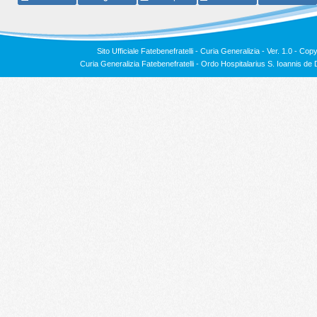
Sito Ufficiale Fatebenefratelli - Curia Generalizia - Ver. 1.0 -
Copy
Curia Generalizia Fatebenefratelli - Ordo Hospitalarius S. Ioannis 