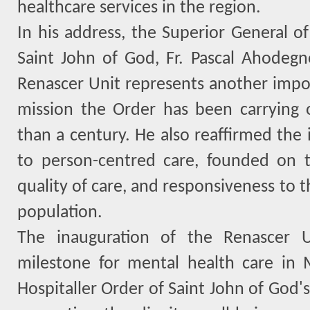
healthcare services in the region.
In his address, the Superior General of
Saint John of God, Fr. Pascal Ahodeg
Renascer Unit represents another impor
mission the Order has been carrying 
than a century. He also reaffirmed the
to person-centred care, founded on th
quality of care, and responsiveness to 
population.
The inauguration of the Renascer U
milestone for mental health care in 
Hospitaller Order of Saint John of God